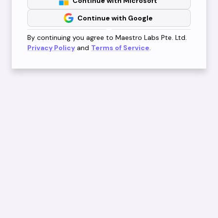
Continue with Microsoft
Continue with Google
By continuing you agree to Maestro Labs Pte. Ltd.
Privacy Policy
and
Terms of Service
.