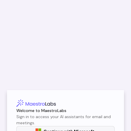
Welcome to MaestroLabs
Sign in to access your AI assistants for email and
meetings.